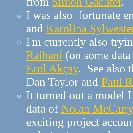
from
Simon Gächter
.
I was also fortunate 
and
Karolina Sylweste
I'm currently also tryi
Raihani
(on some data
Erol Akçay
. See also 
Dan Taylor and
Paul 
It turned out a model 
data of
Nolan McCarty
exciting project accoun