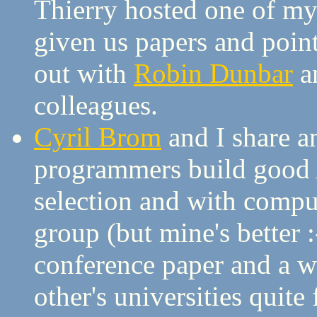
Thierry hosted one of my 
given us papers and point
out with
Robin Dunbar
a
colleagues.
Cyril Brom
and I share an
programmers build good 
selection and with compu
group (but mine's better 
conference paper and a wh
other's universities quite