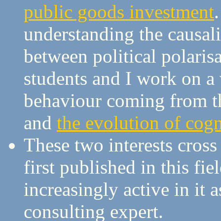
public goods investment
understanding the causali
between political polari
students and I work on a
behaviour coming from th
and
the evolution of cogn
These two interests cross
first published in this f
increasingly active in it a
consulting expert.