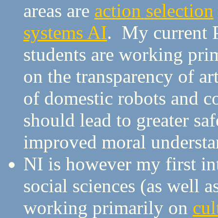
areas are
action selection
systems AI
. My current
students are working pri
on the transparency of art
of domestic robots and 
should lead to greater saf
improved moral understand
NI is however my first in
social sciences (as well 
working primarily on
cul