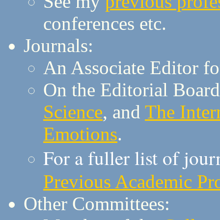
See my
previous profes
conferences etc.
Journals:
An Associate Editor f
On the Editorial Board
Science
, and
The Inter
Emotions
.
For a fuller list of jou
Previous Academic Prof
Other Committees: