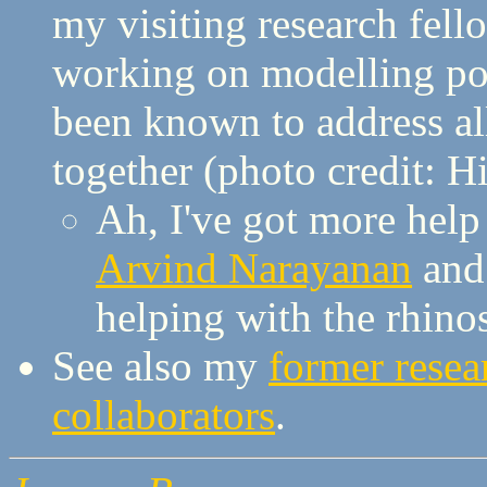
my visiting research fel
working on modelling po
been known to address al
together (photo credit: Hi
Ah, I've got more hel
Arvind Narayanan
an
helping with the rhino
See also my
former resea
collaborators
.