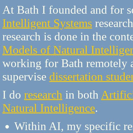
At Bath I founded and for 
Intelligent Systems
researc
research is done in the con
Models of Natural Intellig
working for Bath remotely a
supervise
dissertation stude
I do
research
in both
Artific
Natural Intelligence
.
Within AI, my specific r