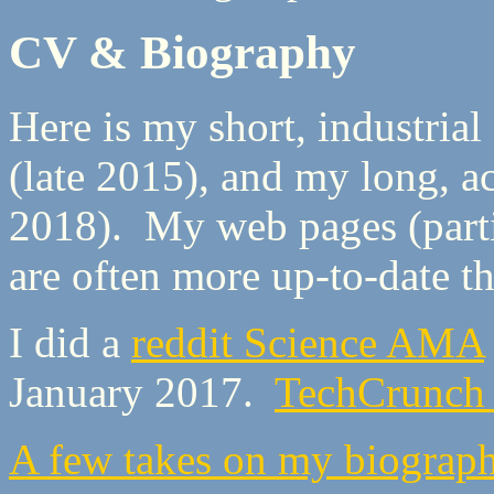
CV & Biography
Here is my short, industrial
(late 2015), and my long, 
2018). My web pages (part
are often more up-to-date 
I did a
reddit Science AMA
January 2017.
TechCrunch l
A few takes on my biograp