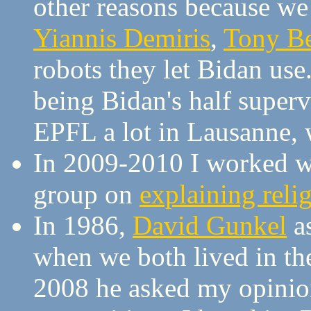
other reasons because we 
Yiannis Demiris
,
Tony B
robots they let Bidan us
being Bidan's half supervi
EPFL a lot in Lausanne, 
In 2009-2010 I worked 
group on
explaining reli
In 1986,
David Gunkel
as
when we both lived in th
2008 he asked my opinion