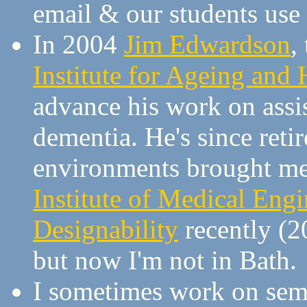
email & our students use 
In 2004
Jim Edwardson
,
Institute for Ageing and 
advance his work on assi
dementia. He's since retire
environments brought me
Institute of Medical Eng
Designability
recently (2
but now I'm not in Bath.
I sometimes work on sema