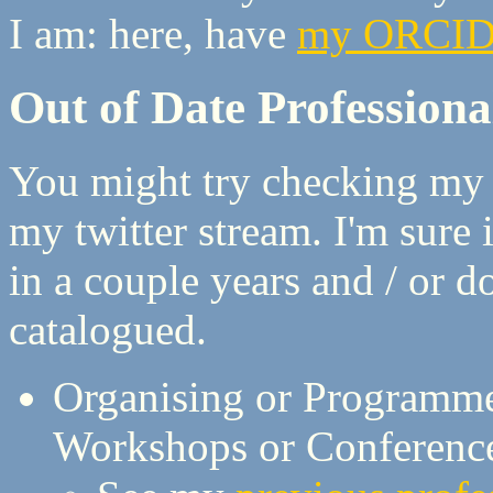
I am: here, have
my ORCI
Out of Date Professional
You might try checking my C
my twitter stream. I'm sure 
in a couple years and / or do
catalogued.
Organising or Programm
Workshops or Conferenc