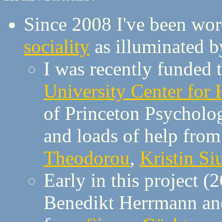
Since 2008 I've been wo
sociality
as illuminated 
I was recently funded 
University Center for
of Princeton Psycholo
and loads of help from
Theodorou
,
Kristin Si
Early in this project (
Benedikt Herrmann and 