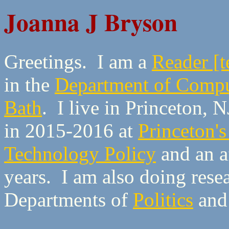
Joanna J Bryson
Greetings. I am a
Reader [t
in the
Department of Compu
Bath
. I live in Princeton, 
in 2015-2016 at
Princeton's
Technology Policy
and an af
years. I am also doing rese
Departments of
Politics
an