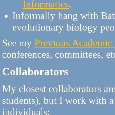
Informatics
.
Informally hang with Ba
evolutionary biology peo
See my
Previous Academic P
conferences, committees, et
Collaborators
My closest collaborators ar
students), but I work with 
individuals: