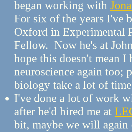
began working with
Jona
For six of the years I've
Oxford in Experimental 
Fellow. Now he's at John
hope this doesn't mean I 
neuroscience again too; p
biology take a lot of ti
I've done a lot of work w
after he'd hired me at
LE
bit, maybe we will again