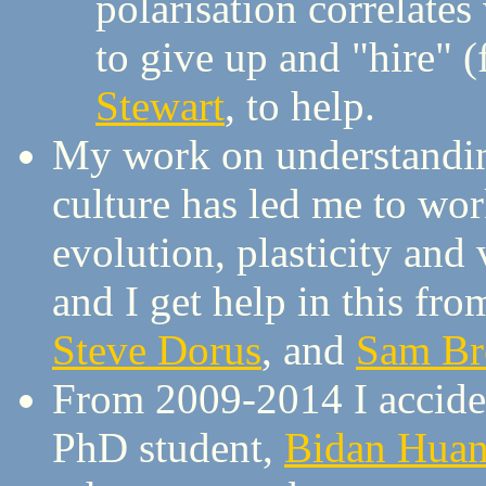
polarisation correlate
to give up and "hire" (f
Stewart
, to help.
My work on understandin
culture has led me to wo
evolution, plasticity and 
and I get help in this fr
Steve Dorus
, and
Sam B
From 2009-2014 I accident
PhD student,
Bidan Hua