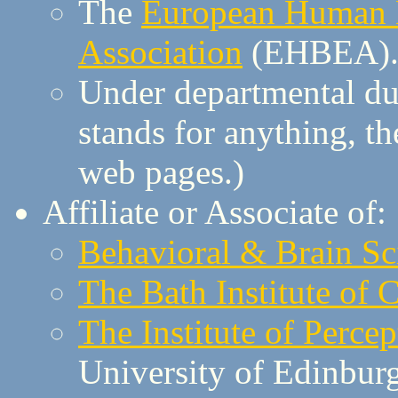
The
European Human B
Association
(EHBEA)
Under departmental du
stands for anything, th
web pages.)
Affiliate or Associate of:
Behavioral & Brain Sc
The Bath Institute of
The Institute of Perce
University of Edinbur