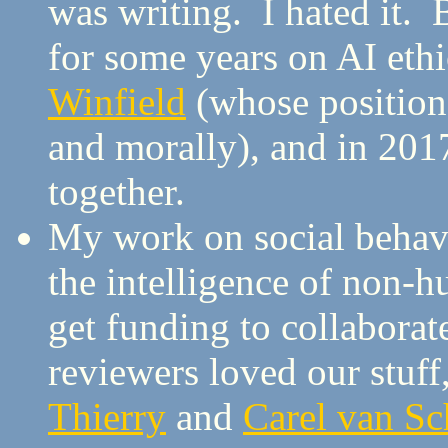
was writing. I hated it. 
for some years on AI ethi
Winfield
(whose position 
and morally), and in 201
together.
My work on social behavi
the intelligence of non-h
get funding to collabora
reviewers loved our stuf
Thierry
and
Carel van Sc