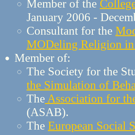
Member of the
Colleg
January 2006 - Decembe
Consultant for the
Mod
MODeling Religion 
Member of:
The Society for the St
the Simulation of Beh
The
Association for t
(ASAB).
The
European Social S