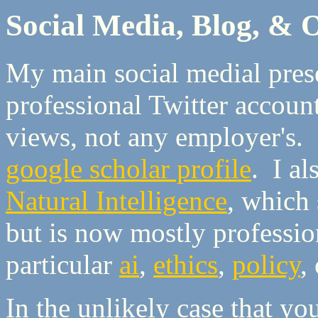
Social Media, Blog, &
My main social medial pres
professional Twitter accoun
views, not any employer's. I
google scholar profile
. I a
Natural Intelligence
, which 
but is now mostly profession
particular
ai
,
ethics
,
policy
,
In the unlikely case that y