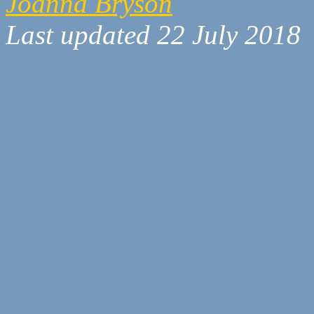
Joanna Bryson
Last updated 22 July 2018