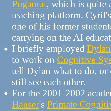
Pogamut
, which is quite
teaching platform. Cyril
one of his former student
carrying on the AI educ
I briefly employed
Dylan
to work on
Cognitive Sy
tell Dylan what to do, or
still see each other.
For the 2001-2002 academ
Hauser
's
Primate Cogniti