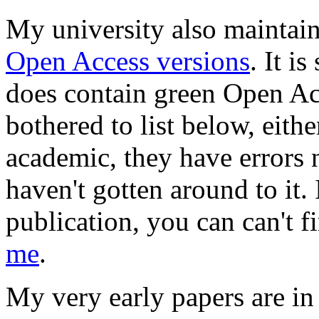
My university also maintai
Open Access versions
. It i
does contain green Open Acc
bothered to list below, eith
academic, they have errors no
haven't gotten around to it.
publication, you can can't fi
me
.
My very early papers are in 