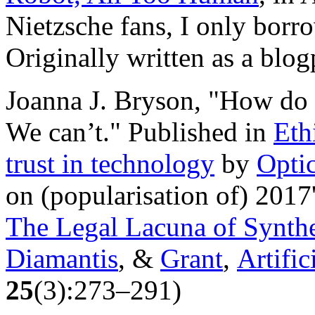
Nietzsche fans, I only borrow
Originally written as a blog
Joanna J. Bryson, "How do 
We can’t." Published in
Eth
trust in technology
by
Opti
on (popularisation of) 2017
The Legal Lacuna of Synthe
Diamantis
, &
Grant
,
Artific
25
(3):273–291)