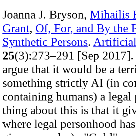
Joanna J. Bryson,
Mihailis 
Grant
,
Of, For, and By the 
Synthetic Persons
.
Artificia
25
(3):273–291 [Sep 2017]. 
argue that it would be a terr
something strictly AI (in co
containing humans) a legal 
thing about this is that it g
where legal personhood has