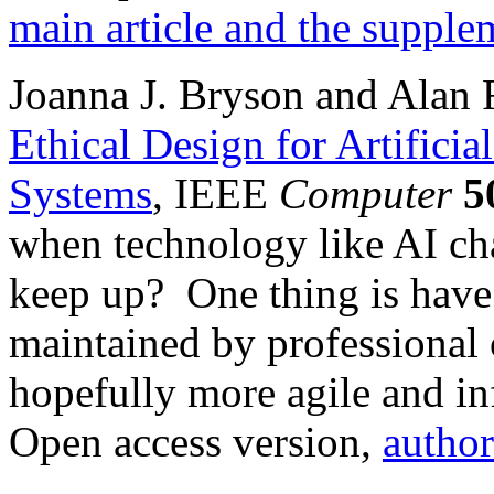
main article and the supple
Joanna J. Bryson and Alan F
Ethical Design for Artifici
Systems
, IEEE
Computer
5
when technology like AI cha
keep up? One thing is have
maintained by professional 
hopefully more agile and i
Open access version,
author