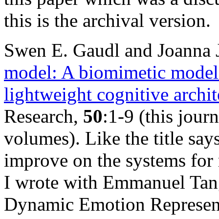
this is the archival version.
Swen E. Gaudl and Joanna 
model: A biomimetic model o
lightweight cognitive archit
Research,
50
:1-9 (this jour
volumes). Like the title say
improve on the systems for 
I wrote with Emmanuel Tan
Dynamic Emotion Represent