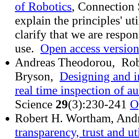
of Robotics
, Connection
explain the principles' uti
clarify that we are respo
use.
Open access versio
Andreas Theodorou, Rob
Bryson,
Designing and i
real time inspection of 
Science
29
(3):230-241
O
Robert H. Wortham, And
transparency, trust and uti