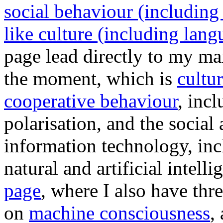
social behaviour (including
like culture (including lang
page lead directly to my mai
the moment, which is
cultu
cooperative behaviour
, inc
polarisation, and the socia
information technology, inc
natural and artificial intel
page
, where I also have thre
on
machine consciousness
,