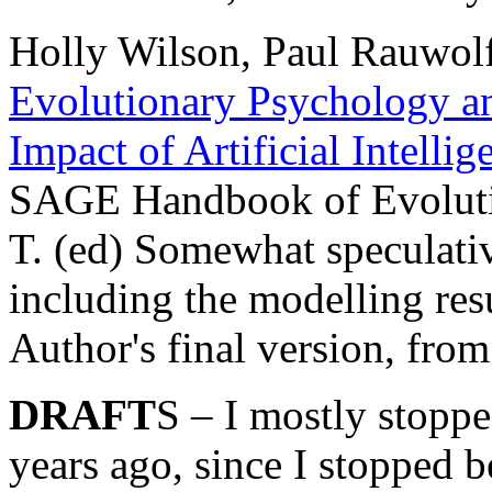
Holly Wilson, Paul Rauwolf
Evolutionary Psychology and
Impact of Artificial Intell
SAGE Handbook of Evoluti
T. (ed) Somewhat speculativ
including the modelling res
Author's final version, fro
DRAFT
S – I mostly stopp
years ago, since I stopped b