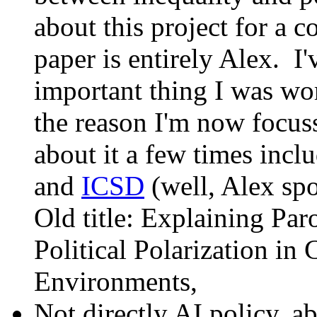
about this project for a c
paper is entirely Alex. I
important thing I was wor
the reason I'm now focus
about it a few times incl
and
ICSD
(well, Alex spo
Old title: Explaining Pa
Political Polarization i
Environments,
Not directly AI policy, a