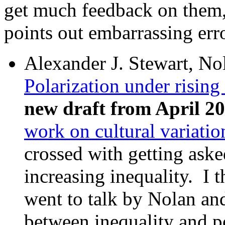
get much feedback on them, 
points out embarrassing erro
Alexander J. Stewart, No
Polarization under rising
new draft from April 2
work on cultural variatio
crossed with getting ask
increasing inequality. I t
went to talk by Nolan and
between inequality and po