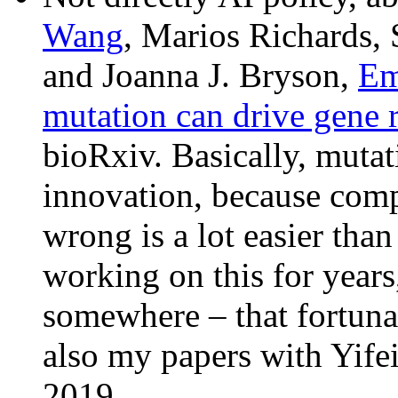
Wang
, Marios Richards, 
and Joanna J. Bryson,
Em
mutation can drive gene 
bioRxiv. Basically, mutati
innovation, because comp
wrong is a lot easier tha
working on this for years,
somewhere – that fortuna
also my papers with Yif
2019.