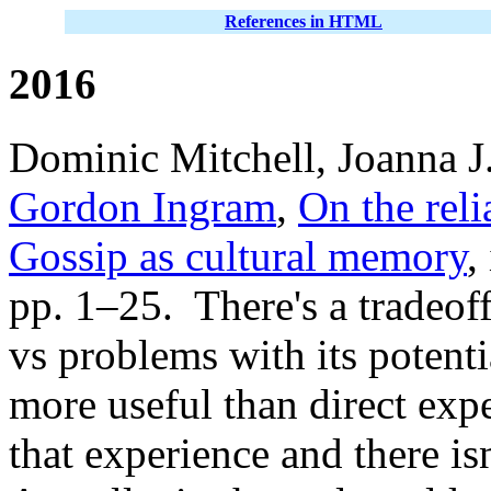
References in HTML
2016
Dominic Mitchell, Joanna J
Gordon Ingram
,
On the reli
Gossip as cultural memory
,
pp. 1–25. There's a tradeof
vs problems with its potentia
more useful than direct exper
that experience and there is