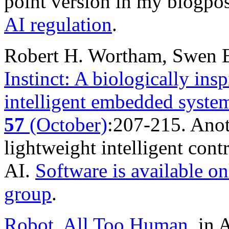
point version in my blogpo
AI regulation
.
Robert H. Wortham, Swen E
Instinct: A biologically insp
intelligent embedded syste
57
(October)
:207-215. Anot
lightweight intelligent cont
AI.
Software is available on
group
.
Robot, All Too Human
, i