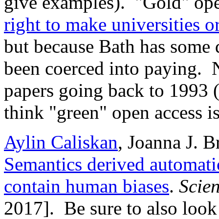
give examples). "Gold" op
right to make universities 
but because Bath has some d
been coerced into paying. 
papers going back to 1993 (
think "green" open access is
Aylin Caliskan
, Joanna J. 
Semantics derived automati
contain human biases
.
Scie
2017]. Be sure to also look