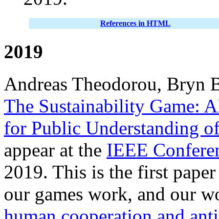
References in HTML
2019
Andreas Theodorou, Bryn B
The Sustainability Game: A
for Public Understanding o
appear at the
IEEE Confere
2019. This is the first pape
our games work, and our w
human cooperation and anti