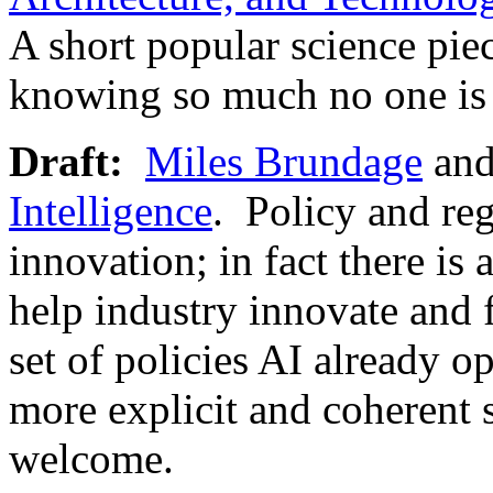
A short popular science pie
knowing so much no one is 
Draft:
Miles Brundage
and
Intelligence
. Policy and reg
innovation; in fact there is 
help industry innovate and
set of policies AI already 
more explicit and coheren
welcome.