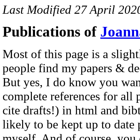
Last Modified 27 April 202
Publications of
Joann
Most of this page is a slight
people find my papers & de
But yes, I do know you wan
complete references for all 
cite drafts!) in html and bi
likely to be kept up to date 
myself. And of course, you