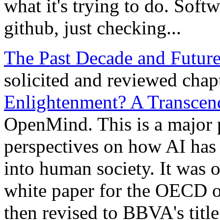
what it's trying to do. Soft
github, just checking...
The Past Decade and Future
solicited and reviewed chap
Enlightenment? A Transcen
OpenMind. This is a major
perspectives on how AI has
into human society. It was or
white paper for the OECD o
then revised to BBVA's title