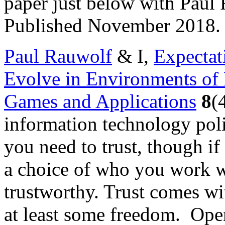
paper just below with Paul 
Published November 2018.
Paul Rauwolf
& I,
Expectat
Evolve in Environments of 
Games and Applications
8
(
information technology pol
you need to trust, though i
a choice of who you work w
trustworthy. Trust comes 
at least some freedom. Ope