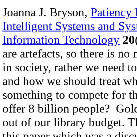
Joanna J. Bryson,
Patiency 
Intelligent Systems and Sys
Information Technology
20
are artefacts, so there is no
in society, rather we need 
and how we should treat wh
something to compete for th
offer 8 billion people? Gol
out of our library budget. T
this paper which was a discu