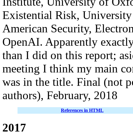
Institute, University of Oxf
Existential Risk, Universit
American Security, Electron
OpenAI. Apparently exactly 
than I did on this report; as
meeting I think my main con
was in the title. Final (not
authors), February, 2018
References in HTML
2017