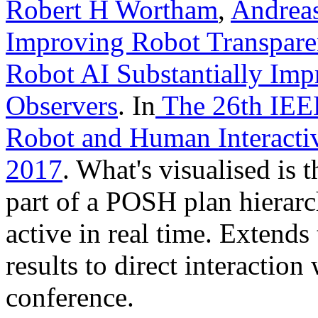
Robert H Wortham
,
Andrea
Improving Robot Transparen
Robot AI Substantially Imp
Observers
. In
The 26th IEE
Robot and Human Interac
2017
. What's visualised is t
part of a POSH plan hierarc
active in real time. Extend
results to direct interaction
conference.