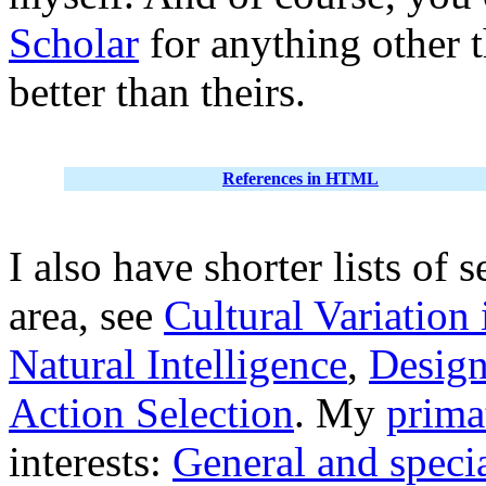
Scholar
for anything other 
better than theirs.
References in HTML
I also have shorter lists of 
area, see
Cultural Variation
Natural Intelligence
,
Design
Action Selection
. My
prima
interests:
General and specia