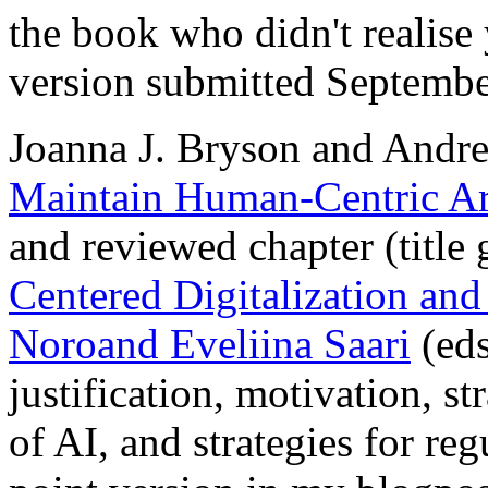
the book who didn't realise 
version submitted Septembe
Joanna J. Bryson and Andr
Maintain Human-Centric Arti
and reviewed chapter (title 
Centered Digitalization and
Noroand Eveliina Saari
(eds
justification, motivation, s
of AI, and strategies for regu