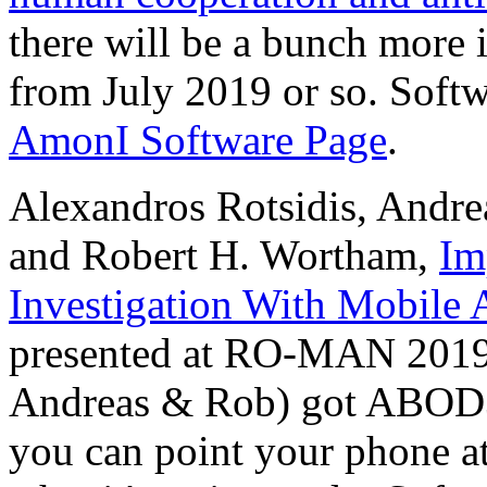
there will be a bunch more
from July 2019 or so. Soft
AmonI Software Page
.
Alexandros Rotsidis, Andre
and Robert H. Wortham,
Im
Investigation With Mobile 
presented at RO-MAN 2019. 
Andreas & Rob) got ABOD3
you can point your phone 