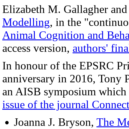
Elizabeth M. Gallagher and
Modelling
, in the "continu
Animal Cognition and Beha
access version,
authors' fin
In honour of the EPSRC Prin
anniversary in 2016, Tony P
an AISB symposium which 
issue of the journal Connec
Joanna J. Bryson,
The Me