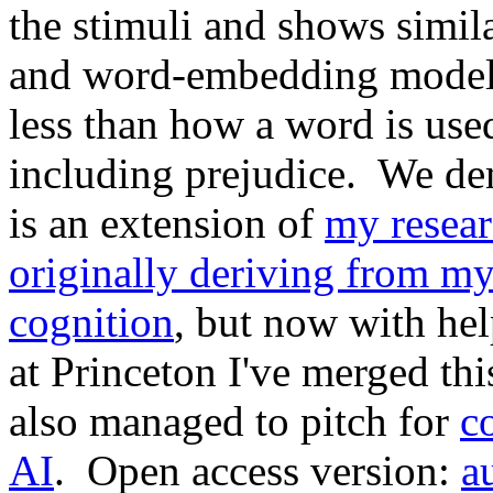
the stimuli and shows simila
and word-embedding model.
less than how a word is use
including prejudice. We dem
is an extension of
my resea
originally deriving from my
cognition
, but now with he
at Princeton I've merged th
also managed to pitch for
c
AI
. Open access version:
a