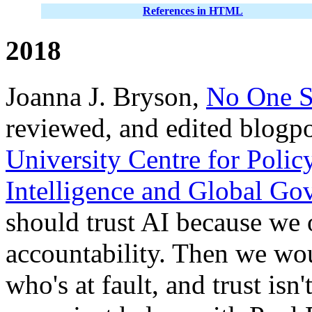
References in HTML
2018
Joanna J. Bryson,
No One S
reviewed, and edited blogp
University Centre for Polic
Intelligence and Global Go
should trust AI because we o
accountability. Then we wo
who's at fault, and trust isn'