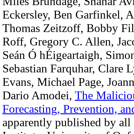
Miles Brundage, Shahar Avi
Eckersley, Ben Garfinkel, A
Thomas Zeitzoff, Bobby Fi
Roff, Gregory C. Allen, Jac
Seán Ó hÉigeartaigh, Simon
Sebastian Farquhar, Clare 
Evans, Michael Page, Joan
Dario Amodei,
The Maliciou
Forecasting, Prevention, a
apparently published by all