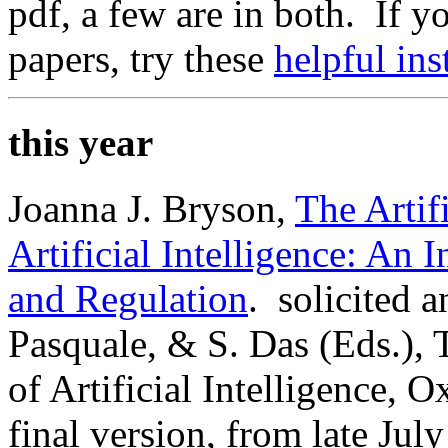
pdf, a few are in both. If 
papers, try these
helpful ins
this year
Joanna J. Bryson,
The Artifi
Artificial Intelligence: An
and Regulation
. solicited 
Pasquale, & S. Das (Eds.),
of Artificial Intelligence, 
final version, from late Jul