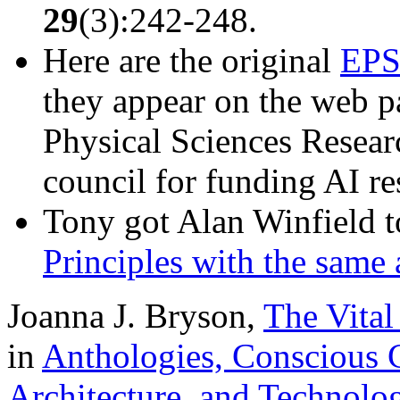
29
(3):242-248.
Here are the original
EPS
they appear on the web p
Physical Sciences Resea
council for funding AI re
Tony got Alan Winfield 
Principles with the same 
Joanna J. Bryson,
The Vital
in
Anthologies, Conscious C
Architecture, and Technolo