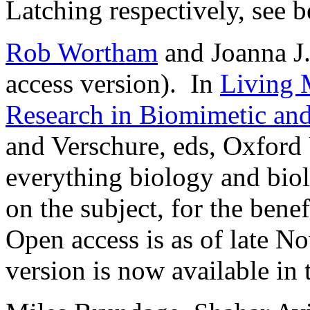
Latching respectively, see b
Rob Wortham
and Joanna J
access version). In
Living 
Research in Biomimetic an
and Verschure, eds, Oxford
everything biology and biol
on the subject, for the benefi
Open access is as of late N
version is now available in